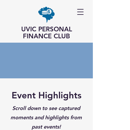
UVIC PERSONAL
FINANCE CLUB
Event Highlights
Scroll down to see captured
moments and highlights from
past events!