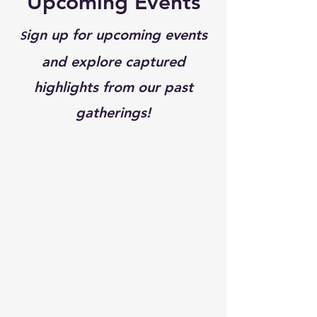
Upcoming Events
ign up for upcoming events
S
and explore captured
highlights from our past
gatherings!