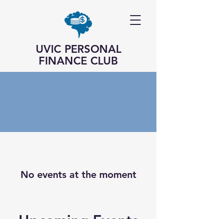
UVIC PERSONAL
FINANCE CLUB
No events at the moment