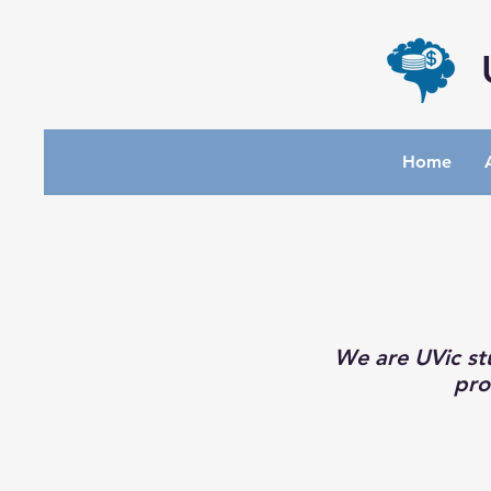
Home
We are UVic st
pro