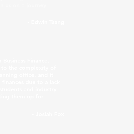
in us on a journey
- Edwin Tsang
n Business Finance.
to the complexity of
anning office, and it
finances due to a lack
students and industry
ting them up for
- Josiah Fox