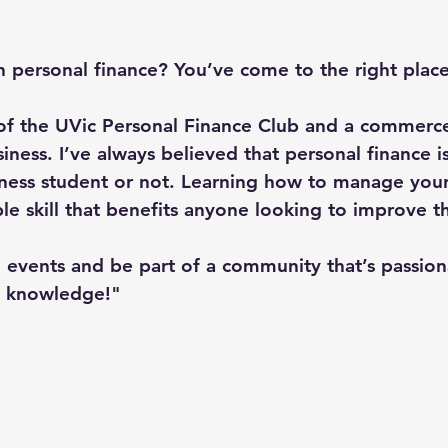
n personal finance? You’ve come to the right place
of the UVic Personal Finance Club and a commerce
ness. I’ve always believed that personal finance i
ness student or not. Learning how to manage your
ble skill that benefits anyone looking to improve th
 events and be part of a community that’s passion
d knowledge!"