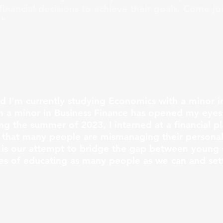
inancial decisions to achieve their goals. Come jo
!"
nd I'm currently studying Economics with a minor i
 a minor in Business Finance has opened my eyes 
ing the summer of 2023, I interned at a financial pl
hat many people are mismanaging their personal 
 is our attempt to bridge the gap between young 
pes of educating as many people as we can and set