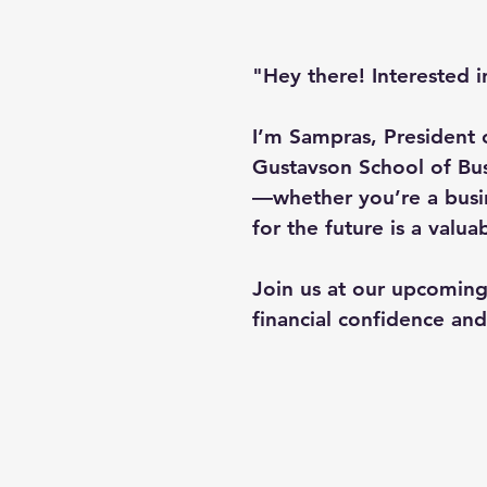
"Hey there! Interested i
I’m Sampras, President 
Gustavson School of Busi
—whether you’re a busi
for the future is a valua
Join us at our upcoming
financial confidence an