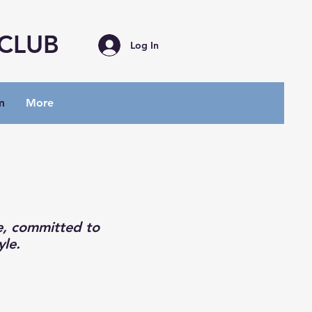
 CLUB
Log In
m
More
e, committed to
yle.