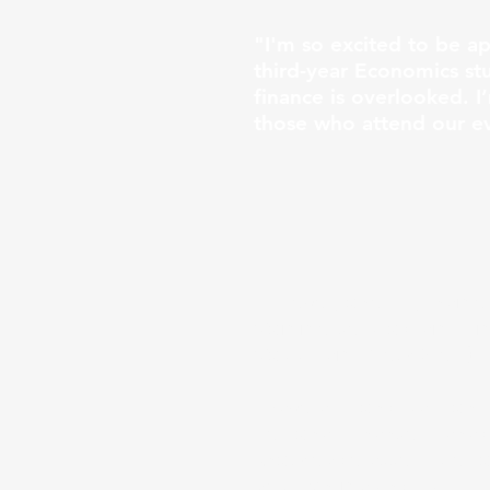
"I'm so excited to be a
third-year Economics st
finance is overlooked. I
those who attend our ev
"Hi everyone! My name is
Commerce program. I’m o
Coquitlam, New West), b
I have a strong passion 
Personal Finance Manage
knowledge accessible to
decision-making skills, 