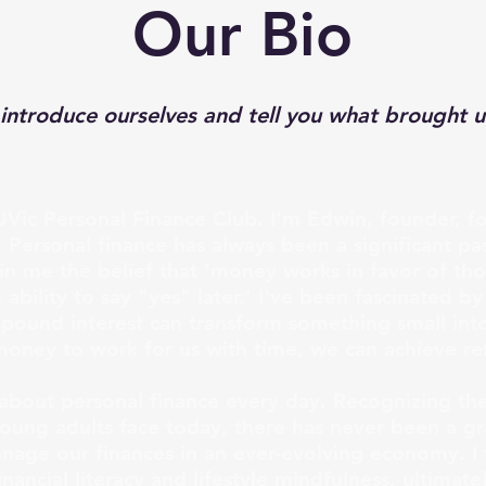
Our Bio
 introduce ourselves and tell you what brought u
Vic Personal Finance Club. I'm Edwin, founder, f
. Personal finance has always been a significant p
d in me the belief that 'money works in favor of t
ability to say "yes" later.' I've been fascinated by
pound interest can transform something small int
money to work for us with time, we can achieve r
g about personal finance every day. Recognizing th
 young adults face today, there has never been a g
age our finances in an ever-evolving economy. I 
nancial literacy and lifestyle mindfulness, ultimate