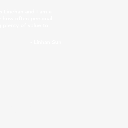
s Linehan and I am a
ee how often personal
 plenty of value to
- Linhan Sun
third year in the
(Surrey, Port
w.
 was nurtured by a
t in making financial
ts with sound financial
ugh trial and error.