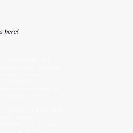
s here!
ormer president and
assion of mine. Growing
hose who can say "no"
 how discipline,
o something substantial
emarkable growth.
e immense financial and
reater need for
founded this club with
ly aiming to help