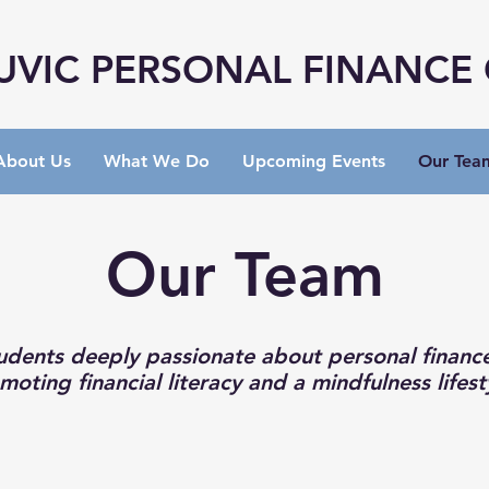
UVIC PERSONAL FINANCE
About Us
What We Do
Upcoming Events
Our Tea
Our Team
udents deeply passionate about personal financ
moting financial literacy and a mindfulness lifest