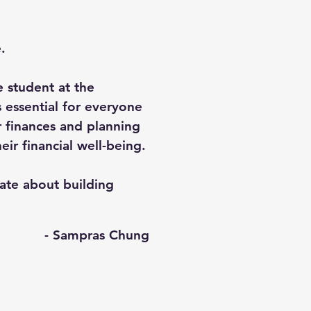
.
 student at the
s essential for everyone
 finances and planning
eir financial well-being.
ate about building
- Sampras Chung