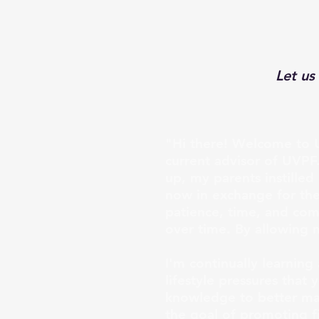
Let us
"Hi there! Welcome to U
current advisor of UVPF
up, my parents instille
now in exchange for the 
patience, time, and com
over time. By allowing 
I'm continually learnin
lifestyle pressures that
knowledge to better man
the goal of promoting fi