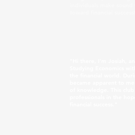
individuals make sound f
toward financial success
"Hi there, I'm Josiah, a
Studying Economics with
the financial world. Dur
became apparent to me t
of knowledge. This club
professionals in the ho
financial success."