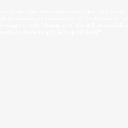
part of the UVic Personal Finance Club ! My name i
udent minoring in Commerce, it’s frustrating to s
’m eager to help change that. We will be providing
ents, so make sure to join up kiddoes!"
 Juliana (or Julie for short), and I’m entering my 
riginally from several parts of Metro Vancouver 
ut I have called Victoria home for eight years no
for personal finance and financial planning, which
ment course here at UVic. This sparked my interes
 everyone! I believe that by equipping young adul
they can grow their money rather than learning thro