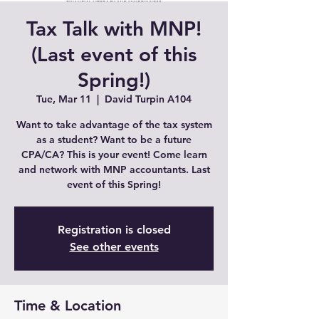
Tax Talk with MNP!
(Last event of this
Spring!)
Tue, Mar 11
  |  
David Turpin A104
Want to take advantage of the tax system
as a student? Want to be a future
CPA/CA? This is your event! Come learn
and network with MNP accountants. Last
event of this Spring!
Registration is closed
See other events
Time & Location