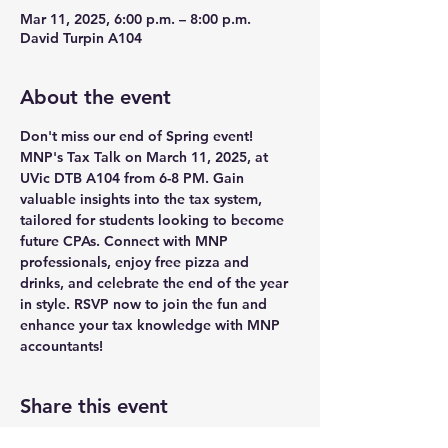
Mar 11, 2025, 6:00 p.m. – 8:00 p.m.
David Turpin A104
About the event
Don't miss our end of Spring event! 
MNP's Tax Talk on March 11, 2025, at 
UVic DTB A104 from 6-8 PM. Gain 
valuable insights into the tax system, 
tailored for students looking to become 
future CPAs. Connect with MNP 
professionals, enjoy free pizza and 
drinks, and celebrate the end of the year 
in style. RSVP now to join the fun and 
enhance your tax knowledge with MNP 
accountants!
Share this event