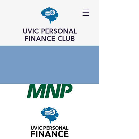
UVIC PERSONAL
FINANCE CLUB