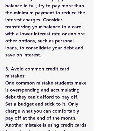
balance in full, try to pay more than 
the minimum payment to reduce the 
interest charges. Consider 
transferring your balance to a card 
with a lower interest rate or explore 
other options, such as personal 
loans, to consolidate your debt and 
save on interest.
3. Avoid common credit card 
mistakes:
One common mistake students make 
is overspending and accumulating 
debt they can't afford to pay off. 
Set a budget and stick to it. Only 
charge what you can comfortably 
pay off at the end of the month. 
Another mistake is using credit cards 