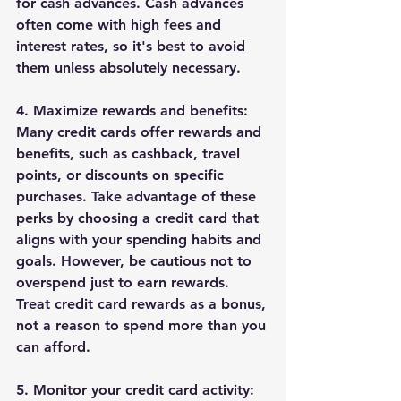
for cash advances. Cash advances 
often come with high fees and 
interest rates, so it's best to avoid 
them unless absolutely necessary.
4. Maximize rewards and benefits:
Many credit cards offer rewards and 
benefits, such as cashback, travel 
points, or discounts on specific 
purchases. Take advantage of these 
perks by choosing a credit card that 
aligns with your spending habits and 
goals. However, be cautious not to 
overspend just to earn rewards. 
Treat credit card rewards as a bonus, 
not a reason to spend more than you 
can afford.
5. Monitor your credit card activity: