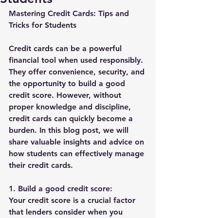
Mastering Credit Cards: Tips and 
Tricks for Students
Credit cards can be a powerful 
financial tool when used responsibly. 
They offer convenience, security, and 
the opportunity to build a good 
credit score. However, without 
proper knowledge and discipline, 
credit cards can quickly become a 
burden. In this blog post, we will 
share valuable insights and advice on 
how students can effectively manage 
their credit cards.
1. Build a good credit score:
Your credit score is a crucial factor 
that lenders consider when you 