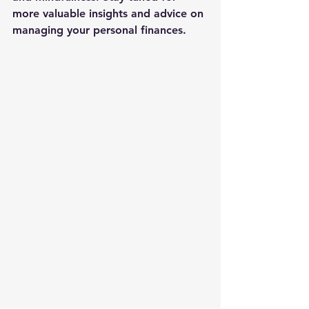
more valuable insights and advice on 
managing your personal finances.