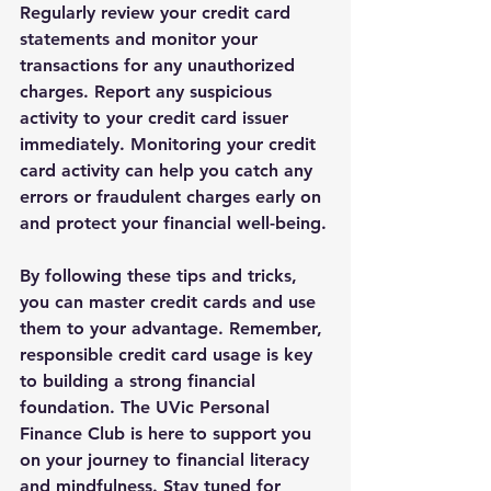
Regularly review your credit card 
statements and monitor your 
transactions for any unauthorized 
charges. Report any suspicious 
activity to your credit card issuer 
immediately. Monitoring your credit 
card activity can help you catch any 
errors or fraudulent charges early on 
and protect your financial well-being.
By following these tips and tricks, 
you can master credit cards and use 
them to your advantage. Remember, 
responsible credit card usage is key 
to building a strong financial 
foundation. The UVic Personal 
Finance Club is here to support you 
on your journey to financial literacy 
and mindfulness. Stay tuned for 