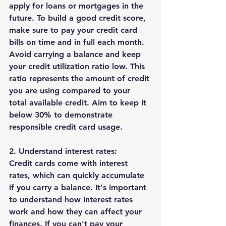
apply for loans or mortgages in the 
future. To build a good credit score, 
make sure to pay your credit card 
bills on time and in full each month. 
Avoid carrying a balance and keep 
your credit utilization ratio low. This 
ratio represents the amount of credit 
you are using compared to your 
total available credit. Aim to keep it 
below 30% to demonstrate 
responsible credit card usage.
2. Understand interest rates:
Credit cards come with interest 
rates, which can quickly accumulate 
if you carry a balance. It's important 
to understand how interest rates 
work and how they can affect your 
finances. If you can't pay your 