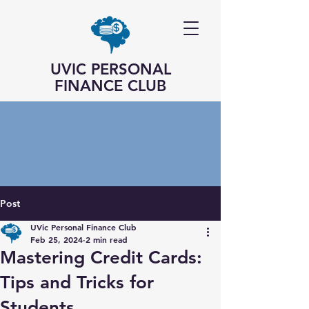
UVIC PERSONAL
FINANCE CLUB
Post
UVic Personal Finance Club
Feb 25, 2024
2 min read
Mastering Credit Cards:
Tips and Tricks for
Students